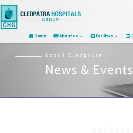
Home
About us
Facilites
C
About Cleopatra
News & Event