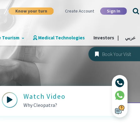
Know your turn
Sign In
Create Account
e Tourism
Medical Technologies
Investors
|
عربي
Book Your Visit
Watch Video
Why Cleopatra?