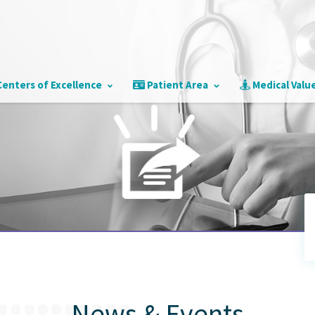
enters of Excellence
Patient Area
Medical Valu
s
News & Events