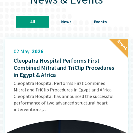
All
News
Events
E
v
e
n
t
02 May
2026
Cleopatra Hospital Performs First
Combined Mitral and TriClip Procedures
in Egypt & Africa
Cleopatra Hospital Performs First Combined
Mitral and TriClip Procedures in Egypt and Africa
Cleopatra Hospital has announced the successful
performance of two advanced structural heart
interventions,…