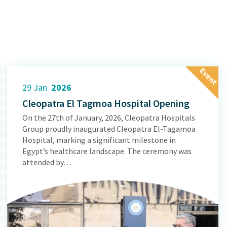
E
v
e
n
t
29 Jan
2026
Cleopatra El Tagmoa Hospital Opening
On the 27th of January, 2026, Cleopatra Hospitals
Group proudly inaugurated Cleopatra El-Tagamoa
Hospital, marking a significant milestone in
Egypt’s healthcare landscape. The ceremony was
attended by…