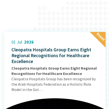
E
v
e
n
t
01 Jul
2026
Cleopatra Hospitals Group Earns Eight
Regional Recognitions for Healthcare
Excellence
Cleopatra Hospitals Group Earns Eight Regional
Recognitions for Healthcare Excellence
Cleopatra Hospitals Group has been recognized by
the Arab Hospitals Federation as a Holistic Role
Model in the Gol…