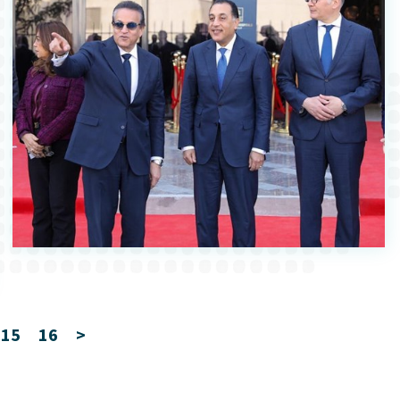
15
16
>