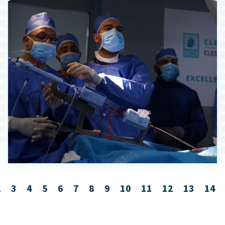
2
3
4
5
6
7
8
9
10
11
12
13
14