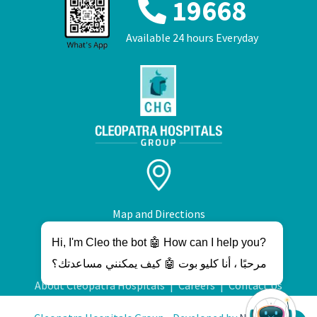
19668
Available 24 hours Everyday
Map and Directions
Hi, I'm Cleo the bot 🤖 How can I help you?
مرحبًا ، أنا كليو بوت 🤖 كيف يمكنني مساعدتك؟
About Cleopatra Hospitals
|
Careers
|
Contact Us