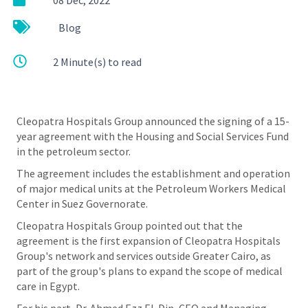
عربي
Blog
2 Minute(s) to read
Cleopatra Hospitals Group announced the signing of a 15-
year agreement with the Housing and Social Services Fund
in the petroleum sector.
The agreement includes the establishment and operation
of major medical units at the Petroleum Workers Medical
Center in Suez Governorate.
Cleopatra Hospitals Group pointed out that the
agreement is the first expansion of Cleopatra Hospitals
Group's network and services outside Greater Cairo, as
part of the group's plans to expand the scope of medical
care in Egypt.
For his part, Dr. Ahmed Ezz El-Din, CEO and Managing