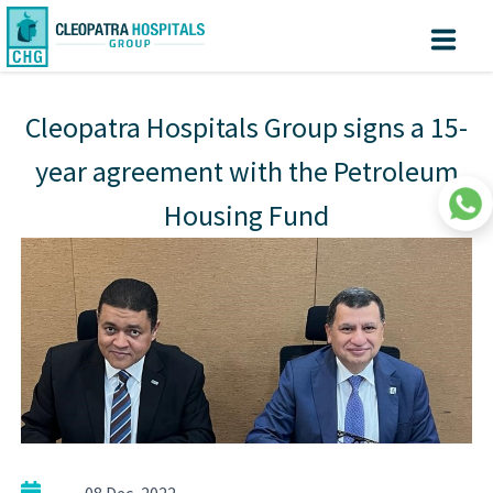
Why Cleopatra?
Create
Know
Sign
your turn
In
Cleopatra Hospitals Group signs a 15-
Account
Home
year agreement with the Petroleum
About us
Housing Fund
Facilites
Centers of Excellence
Patient Area
Medical Value Tourism
Medical Technologies
Investors
|
08 Dec, 2022