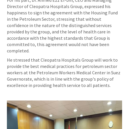
Director of Cleopatra Hospitals Group, expressed his
happiness to sign the agreement with the Housing Fund
in the Petroleum Sector, stressing that without
confidence in the nature of the distinguished services
provided by the group, and the level of health care in
accordance with the highest standards that Group is
committed to, this agreement would not have been
completed.
He stressed that Cleopatra Hospitals Group will work to
provide the best medical practices for petroleum sector
workers at the Petroleum Workers Medical Center in Suez
Governorate, which is in line with the group's policy of
excellence in providing health service to all patients.